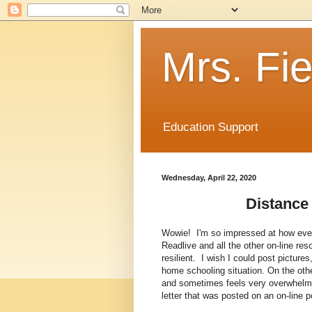
Mrs. Fie
Education Support
Wednesday, April 22, 2020
Distance
Wowie! I'm so impressed at how ever
Readlive and all the other on-line r
resilient. I wish I could post pictur
home schooling situation. On the other
and sometimes feels very overwhelmi
letter that was posted on an on-line po