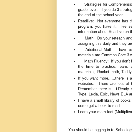
Strategies for Comprehension:
grade level. If you do 3 strate
the end of the school year.
Readlive: Not everyone has thi
program, you have it. I've se
information about Readlive on 
Math: Do your reteach and pr
assigning this daily and they ar
Additional Math: I have pos
materials are Common Core 3 wa
Math Fluency: If you don't kno
the time to practice, learn
materials; Rocket math, Teddy
If you want more......there is a
websites. There are lots of t
Remember there is: i-Ready ma
Type, Lexia, Epic, News ELA 
I have a small library of books
come get a book to read.
Learn your math fact (Multiplic
You should be logging in to Schoolo