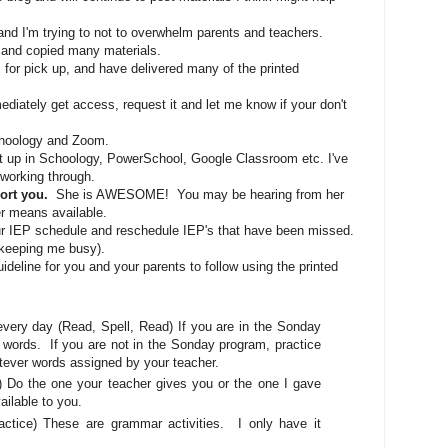
and I'm trying to not to overwhelm parents and teachers.
 and copied many materials.
 for pick up, and have delivered many of the printed
mediately get access, request it and let me know if your don't
Schoology and Zoom.
t up in Schoology, PowerSchool, Google Classroom etc. I've
 working through.
port you.
She is AWESOME! You may be hearing from her
r means available.
our IEP schedule and reschedule IEP's that have been missed.
is keeping me busy).
 guideline for you and your parents to follow using the printed
ry day (Read, Spell, Read) If you are in the Sonday
f words. If you are not in the Sonday program, practice
ever words assigned by your teacher.
o the one your teacher gives you or the one I gave
lable to you.
ce) These are grammar activities. I only have it
.