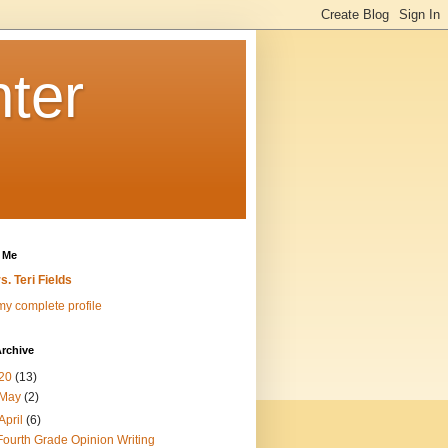
nter
 Me
s. Teri Fields
y complete profile
rchive
20
(13)
May
(2)
April
(6)
Fourth Grade Opinion Writing