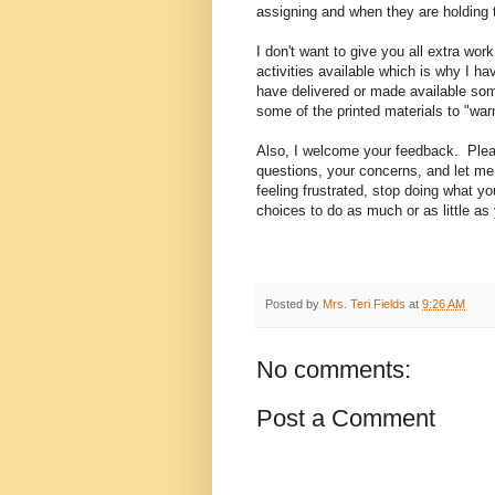
assigning and when they are holding 
I don't want to give you all extra wo
activities available which is why I ha
have delivered or made available som
some of the printed materials to "warm
Also, I welcome your feedback. Plea
questions, your concerns, and let m
feeling frustrated, stop doing what y
choices to do as much or as little as
Posted by
Mrs. Teri Fields
at
9:26 AM
No comments:
Post a Comment