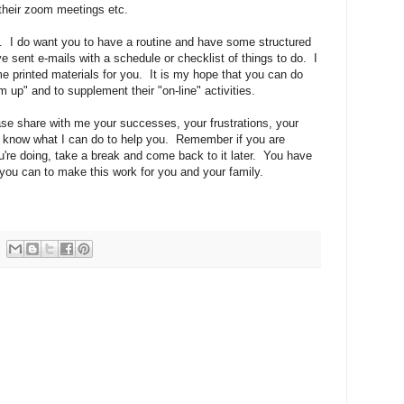
their zoom meetings etc.
rk. I do want you to have a routine and have some structured
ve sent e-mails with a schedule or checklist of things to do. I
e printed materials for you. It is my hope that you can do
 up" and to supplement their "on-line" activities.
se share with me your successes, your frustrations, your
e know what I can do to help you. Remember if you are
ou're doing, take a break and come back to it later. You have
 you can to make this work for you and your family.