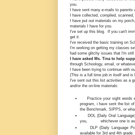
you.
I have sent many e-mails to parents 
I have collected, compiled, scanned,
I have put out materials on my porch,
materials I have for you.
I've set up this blog. If you can't im
get it.
I've received the basic training on 
I'm working on getting my classes se
had some glitchy issues that I'm still
I have asked Ms. Tina to help sup
through Schoology, email, or whateve
I have been trying to continue with 
(This is a full time job in itself and 
I've sent out this list activities as a
and/or the on-line materials:
Practice your sight words eve
program, i have sent the list o
the Benchmark, SIPPS, or what
DOL (Daily Oral Language) D
you, whichever one is avai
DLP (Daily Language Practi
available for 3rd and 4th grade