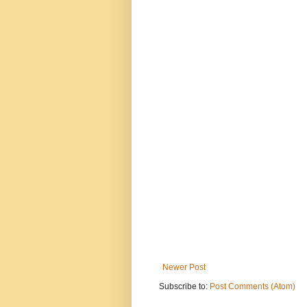
Newer Post
Subscribe to:
Post Comments (Atom)