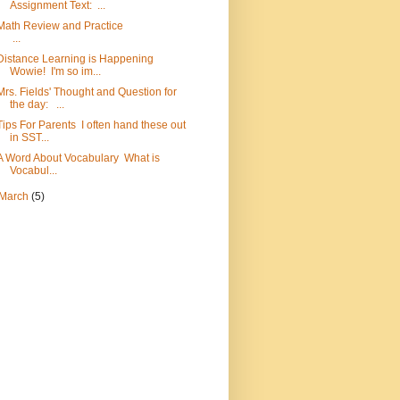
Assignment Text: ...
Math Review and Practice
...
Distance Learning is Happening
Wowie! I'm so im...
Mrs. Fields' Thought and Question for
the day: ...
Tips For Parents I often hand these out
in SST...
A Word About Vocabulary What is
Vocabul...
March
(5)