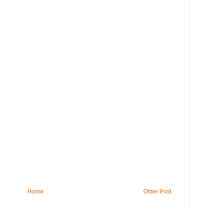
Home
Older Post