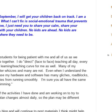
eptember, I will get your children back on track. I am a
What I can't fix is social-emotional trauma that prevents
now, I just need you to share your calm, share your
with your children. No kids are ahead. No kids are
 where they need to be.
►
 students for being patient with me and all of us as we
together. I do "direct" (face to face) teaching all day, every
ge learning/teaching curve for me as well. Many of my
uter whizzes and many are not. Even when I understand the
cause my hardware and software has many gliches, roadblocks,
ities from running smoothly. I'm sure you all have the same
wimming."
the activities I have done and am working on to try to
plan changes almost daily, so the plan may be different
blog and will continue to post materials I think might help