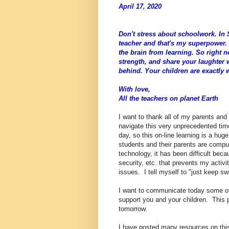
April 17, 2020
Don't stress about schoolwork. In S
teacher and that's my superpower. 
the brain from learning. So right 
strength, and share your laughter 
behind. Your children are exactly
With love,
All the teachers on planet Earth
I want to thank all of my parents and
navigate this very unprecedented time 
day, so this on-line learning is a hu
students and their parents are comp
technology, it has been difficult be
security, etc. that prevents my activ
issues. I tell myself to "just keep s
I want to communicate today some of 
support you and your children. This 
tomorrow.
I have posted many resources on this 