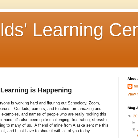
lds' Learning Ce
About
Mr
 Learning is Happening
View m
yone is working hard and figuring out Schoology, Zoom,
Blog A
esources. Our kids, parents, and teachers are amazing and
es, examples, and names of people who are really rocking this
▼
20
 hand, it's also been quite challenging, frustrating, stressful,
►
ng to many of us. A friend of mine from Alaska sent me this
▼
st, and I just have to share it with all of you today.