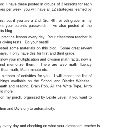
 I have these posted in groups of 3 lessons for each
gies per week, you will have all 12 strategies learned by
s, but if you are a 2nd, 3rd, 4th, or 5th grader in my
nt your parents passwords. I've also posted all the
this blog.
actice lesson every day. Your classroom teacher is
e giving tests. Do your best!!!
ted some materials on this blog. Some great review
ys. I only have this for first and third grade.
w your multiplication and division math facts, now is
, and memorize them. There are also math fluency
 Bear math, Math minute etc.
 plethora of activities for you. I will repost the list of
hings available on the School and District Website.
th and reading, Brain Pop, All the Write Type, Nitro
and more.
 on my porch, organized by Lexile Level, if you want to
ation and Division) to automaticity.
gy every day and checking on what your classroom teacher is